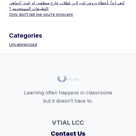
كيف ابدأ بأعطاء دروس اون لاين لطلاب خارج منطقتي او بلدي ؟وماهي
التطبيقات المستخدمة ؟
Only don’t tell me you’re innocent
Categories
Uncategorized
Learning often happens in classrooms
but it doesn’t have to.
VTIAL LCC
Contact Us