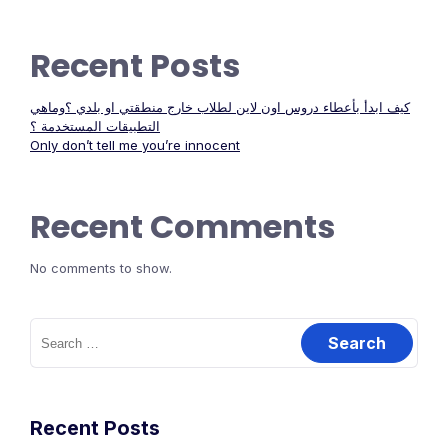
Recent Posts
كيف ابدأ بأعطاء دروس اون لاين لطلاب خارج منطقتي او بلدي ؟وماهي
التطبيقات المستخدمة ؟
Only don’t tell me you’re innocent
Recent Comments
No comments to show.
Search
for:
Recent Posts