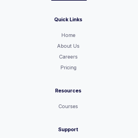
Quick Links
Home
About Us
Careers
Pricing
Resources
Courses
Support