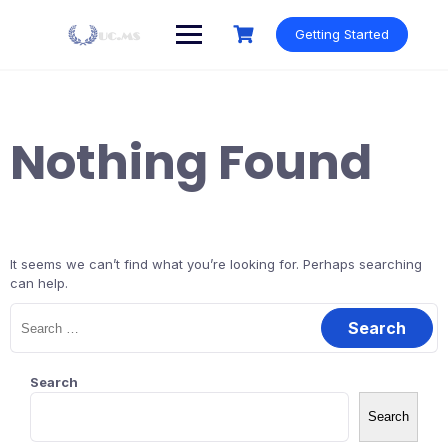
Skip
to
Getting Started
content
Nothing Found
It seems we can’t find what you’re looking for. Perhaps searching
can help.
Search
for:
Search
Search